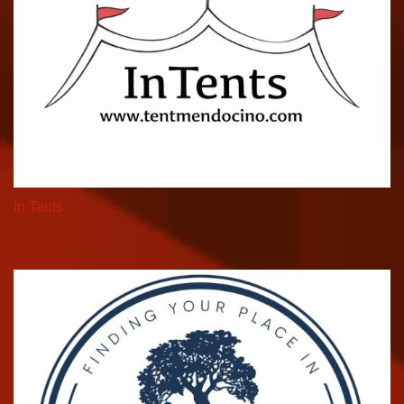
In Tents