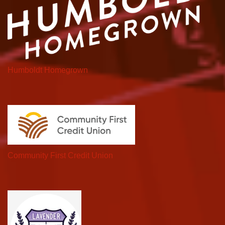
Humboldt Homegrown
Community First Credit Union