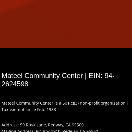
Mateel Community Center | EIN: 94-
2624598
Mateel Community Center is a 501(c)(3) non-profit organization |
Tax-exempt since Feb. 1988
Address: 59 Rusk Lane, Redway, CA 95560
Mailing Address: PO Box 1910, Redway, CA 95560