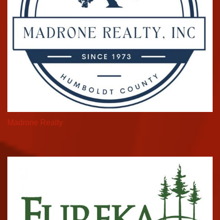
Madrone Realty