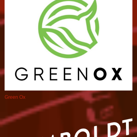
Green Ox