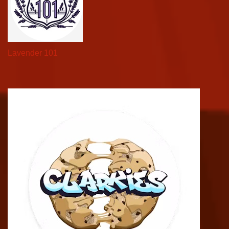
Lavender 101