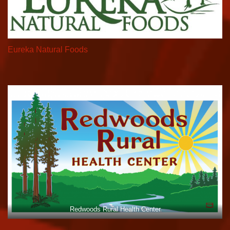
Eureka Natural Foods
Redwoods Rural Health Center