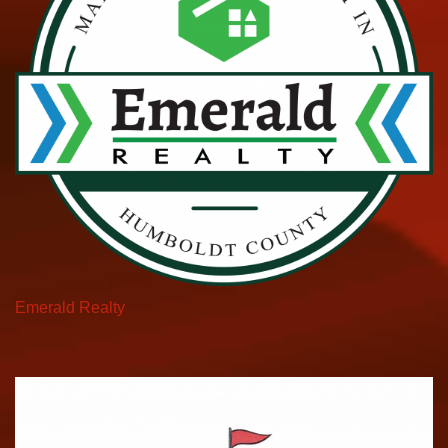
Emerald Realty