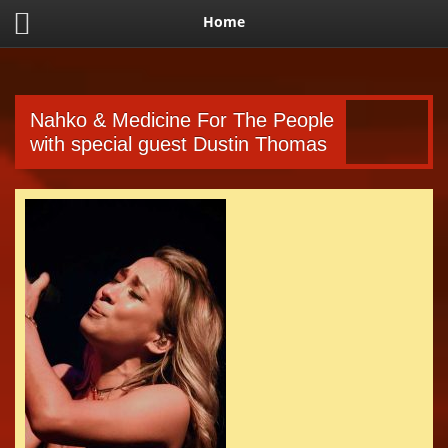
Home
Nahko & Medicine For The People
with special guest Dustin Thomas