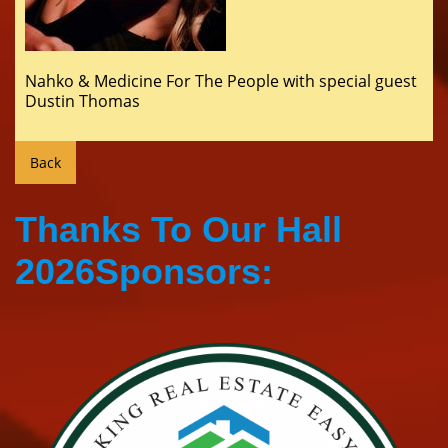
Nahko & Medicine For The People with special guest
Dustin Thomas
Thanks To Our Hall
2026Sponsors: