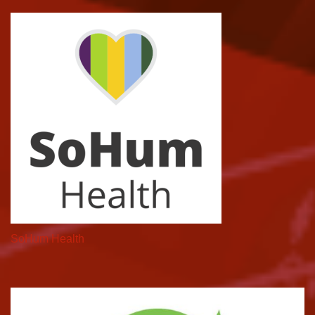
SoHum Health