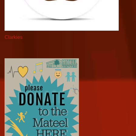
Clarkies