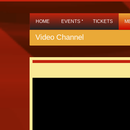
HOME
EVENTS
TICKETS
M
Video Channel