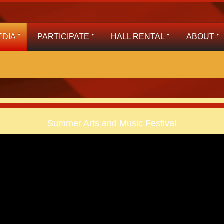
EDIA
PARTICIPATE
HALL RENTAL
ABOUT
Summer Arts and Music Festival