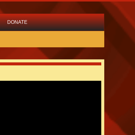
DONATE