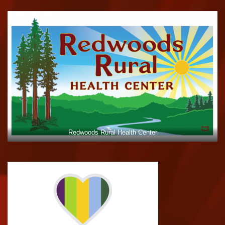
Redwoods Rural Health Center