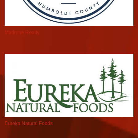
Madrone Realty
Eureka Natural Foods