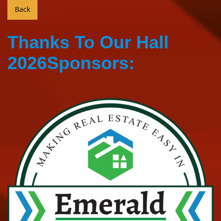
Thanks To Our Hall
2026Sponsors: