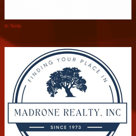
In Tents