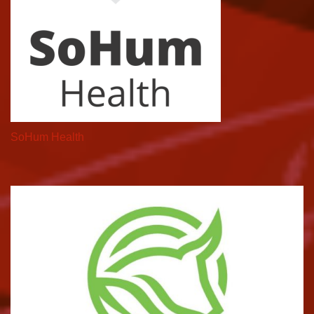
SoHum Health