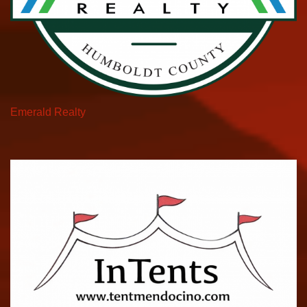
Emerald Realty