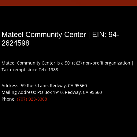
Mateel Community Center | EIN: 94-
2624598
Mateel Community Center is a 501(c)(3) non-profit organization |
Tax-exempt since Feb. 1988
Address: 59 Rusk Lane, Redway, CA 95560
Mailing Address: PO Box 1910, Redway, CA 95560
Phone:
(707) 923-3368