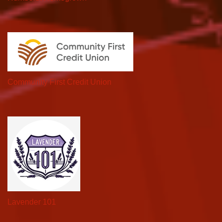
Community First Credit Union
Lavender 101