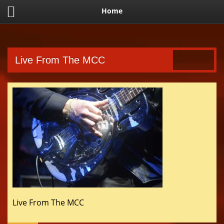
Home
Live From The MCC
Live From The MCC