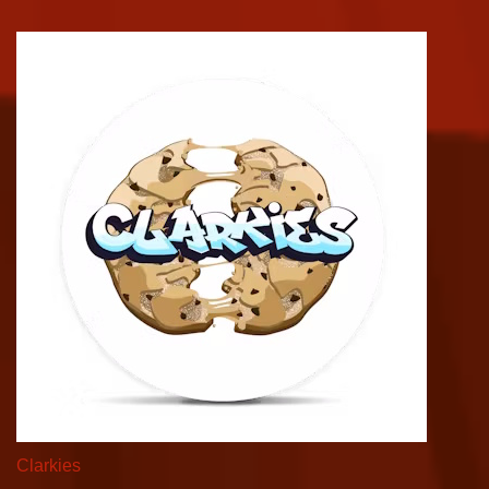
Clarkies