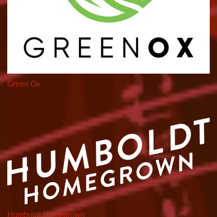
Green Ox
Humboldt Homegrown