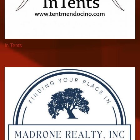
In Tents