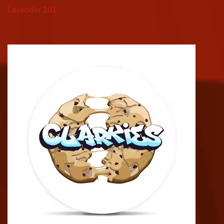
Lavender 101