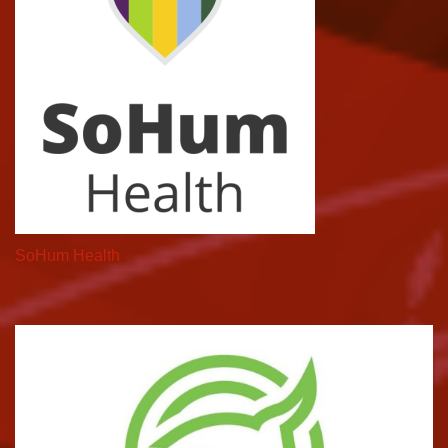
SoHum Health