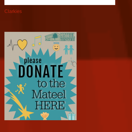
Clarkies