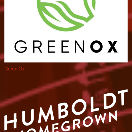
Green Ox