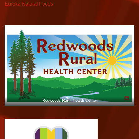
Eureka Natural Foods
Redwoods Rural Health Center