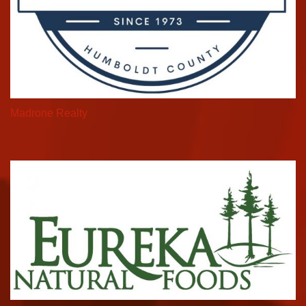
Madrone Realty