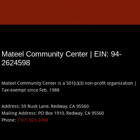
Mateel Community Center | EIN: 94-
2624598
Mateel Community Center is a 501(c)(3) non-profit organization |
Tax-exempt since Feb. 1988
Address: 59 Rusk Lane, Redway, CA 95560
Mailing Address: PO Box 1910, Redway, CA 95560
Phone:
(707) 923-3368