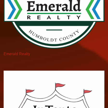
Emerald Realty