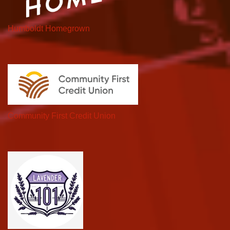
Humboldt Homegrown
Community First Credit Union