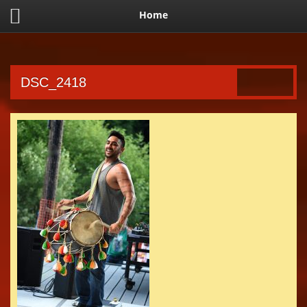
Home
DSC_2418