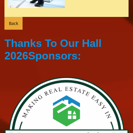
Thanks To Our Hall
2026Sponsors: