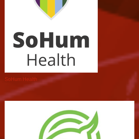
SoHum Health