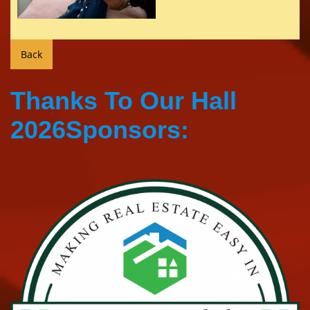
Thanks To Our Hall
2026Sponsors: