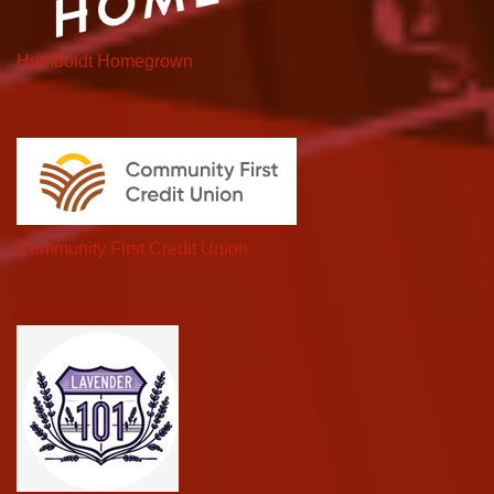
Humboldt Homegrown
Community First Credit Union