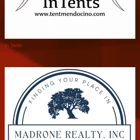
In Tents