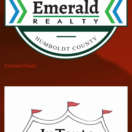
Emerald Realty