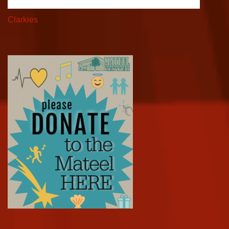
Clarkies