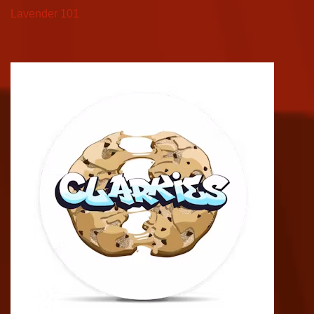
Lavender 101