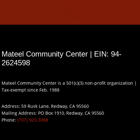
Mateel Community Center | EIN: 94-
2624598
Mateel Community Center is a 501(c)(3) non-profit organization |
Tax-exempt since Feb. 1988
Address: 59 Rusk Lane, Redway, CA 95560
Mailing Address: PO Box 1910, Redway, CA 95560
Phone:
(707) 923-3368