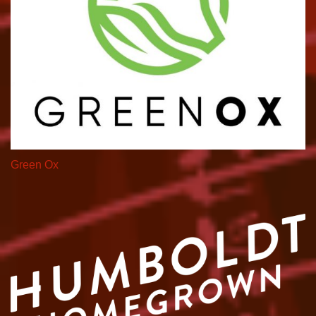
Green Ox