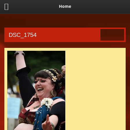
Home
DSC_1754