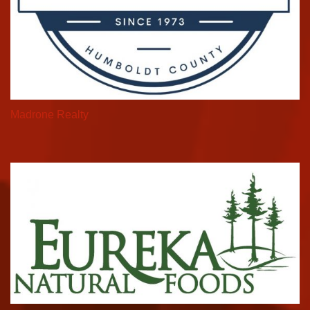
Madrone Realty