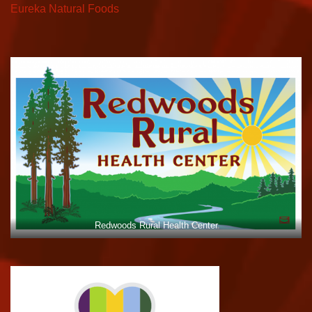
Eureka Natural Foods
Redwoods Rural Health Center