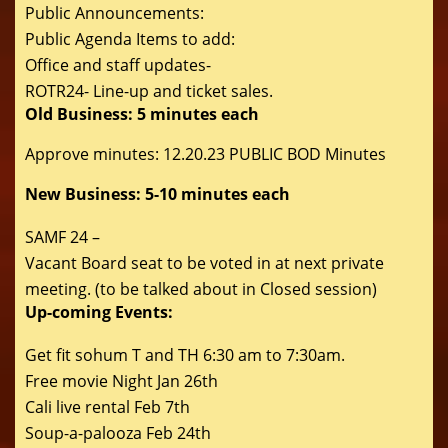
Public Announcements:
Public Agenda Items to add:
Office and staff updates-
ROTR24- Line-up and ticket sales.
Old Business: 5 minutes each
Approve minutes: 12.20.23 PUBLIC BOD Minutes
New Business: 5-10 minutes each
SAMF 24 –
Vacant Board seat to be voted in at next private
meeting. (to be talked about in Closed session)
Up-coming Events:
Get fit sohum T and TH 6:30 am to 7:30am.
Free movie Night Jan 26th
Cali live rental Feb 7th
Soup-a-palooza Feb 24th