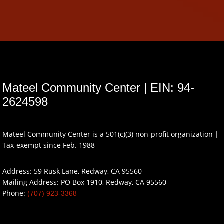
Mateel Community Center | EIN: 94-
2624598
Mateel Community Center is a 501(c)(3) non-profit organization |
Tax-exempt since Feb. 1988
Address: 59 Rusk Lane, Redway, CA 95560
Mailing Address: PO Box 1910, Redway, CA 95560
Phone:
(707) 923-3368