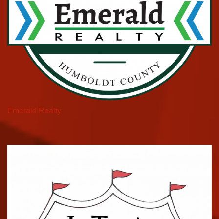
Emerald Realty