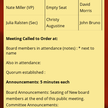
David
Nate Miller (VP)
Empty Seat
Morris
Christy
Julia Ralsten (Sec)
John Bruno
Augustine
Meeting Called to Order at:
Board members in attendance (notes) : * next to
name
Also in attendance:
Quorum established :
Announcements: 5 minutes each
Board Announcements: Seating of New board
members at the end of this public meeting.
Committee Announcements: