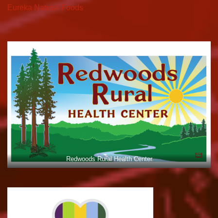
Eureka Natural Foods
Redwoods Rural Health Center