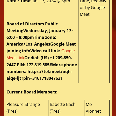
Date / Time:
Jan. 17, 2024 @ 6pm
Lane, Redway
or by Google
Meet
Board of Directors Public
MeetingWednesday, January 17 ·
6:00 – 8:00pmTime zone:
America/Los_AngelesGoogle Meet
joining infoVideo call link:
Google
Or dial: ‪(US) +1 209-850-
Meet Link
2447‬ PIN: ‪172 819 585‬#More phone
numbers: https://tel.meet/aqh-
aiqe-fjt?pin=3161718047631
Current Board Members:
Pleasure Strange
Babette Bach
Mo
(Prez)
(Trez)
Vionnet