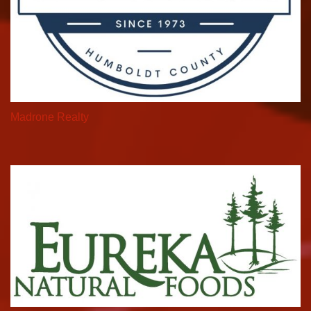
Madrone Realty