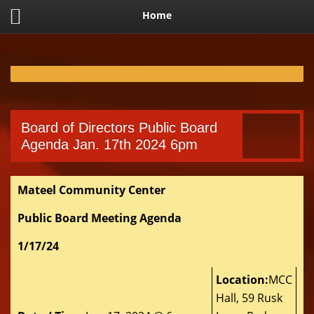
Home
Board of Directors Public Board
Agenda Jan. 17th 2024 6pm
Mateel Community Center
Public Board Meeting Agenda
1/17/24
Location:
MCC
Hall, 59 Rusk