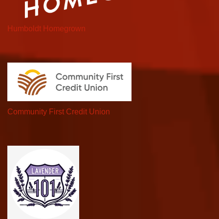
Humboldt Homegrown
Community First Credit Union