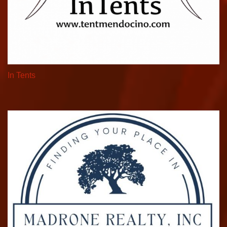
In Tents