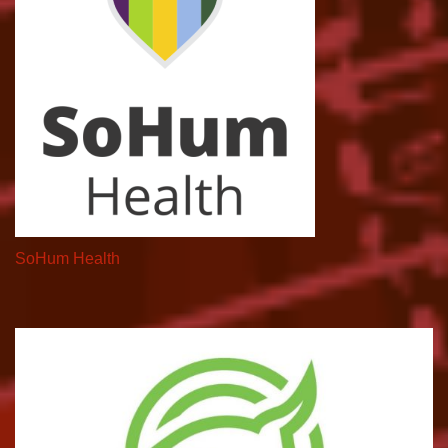
SoHum Health