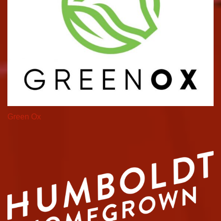
Green Ox