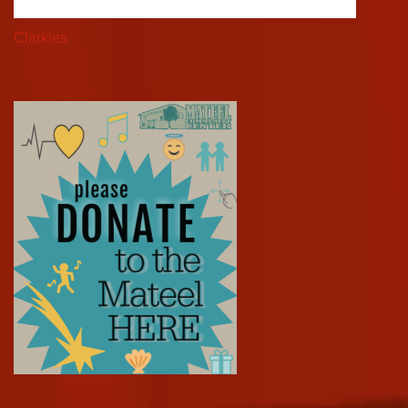
Clarkies