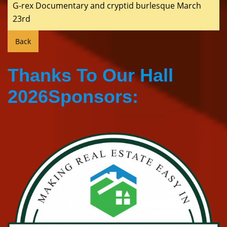
G-rex Documentary and cryptid burlesque March
23rd
Thanks To Our Hall
2026Sponsors: