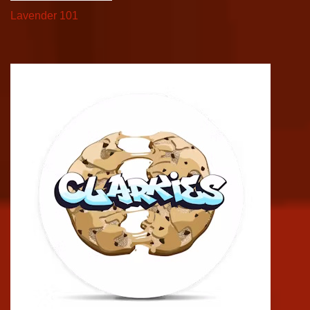
Lavender 101