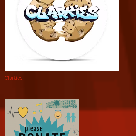
Clarkies