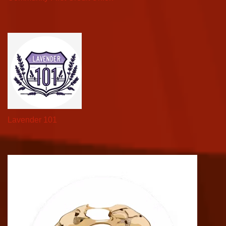
Lavender 101