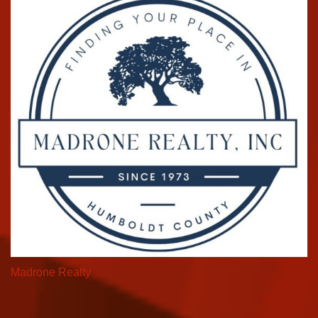
Madrone Realty