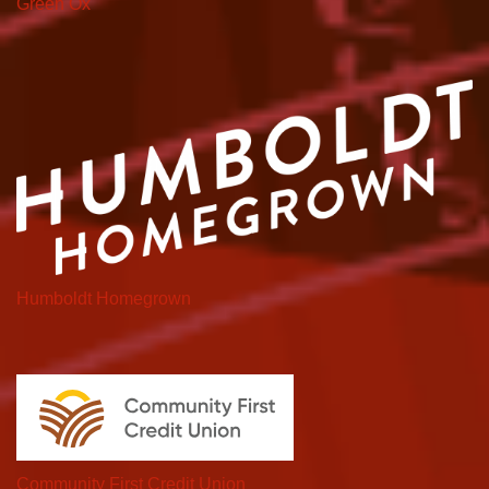
Green Ox
Humboldt Homegrown
Community First Credit Union