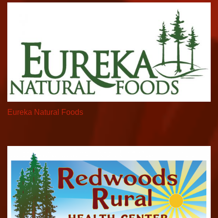
Eureka Natural Foods