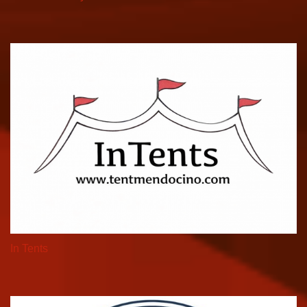
In Tents