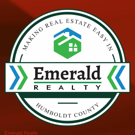
Emerald Realty