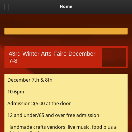
Home
43rd Winter Arts Faire December
7-8
December 7th & 8th
10-6pm
Admission: $5.00 at the door
12 and under/65 and over free admission
Handmade crafts vendors, live music, food plus a