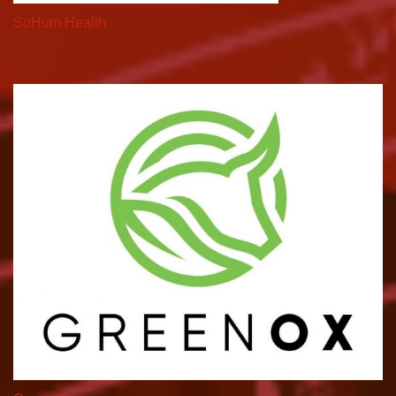
SoHum Health