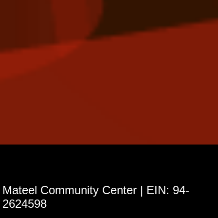
Mateel Community Center | EIN: 94-
2624598