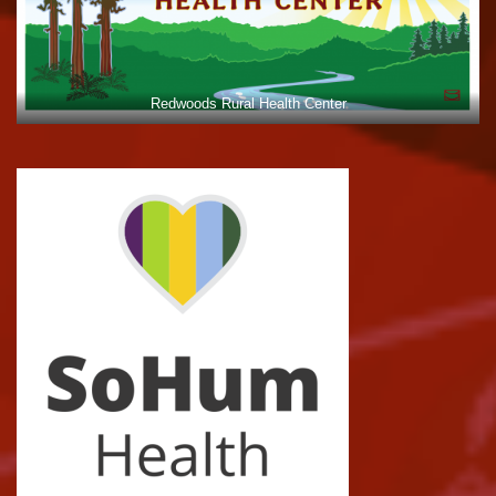
Redwoods Rural Health Center