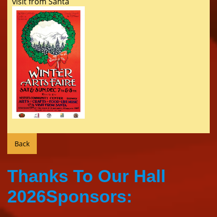
visit from Santa
Thanks To Our Hall
2026Sponsors: