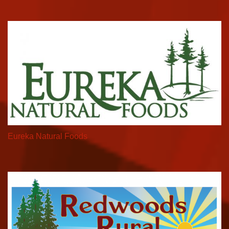
Eureka Natural Foods