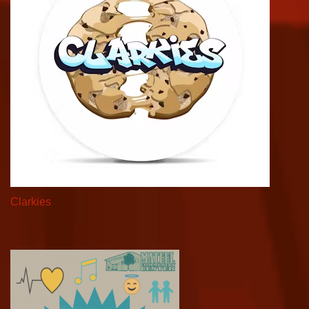
Clarkies