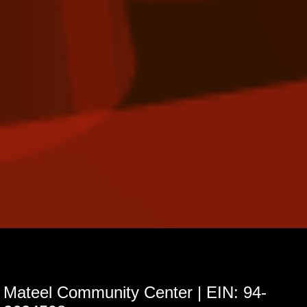
Mateel Community Center | EIN: 94-