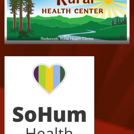
Redwoods Rural Health Center