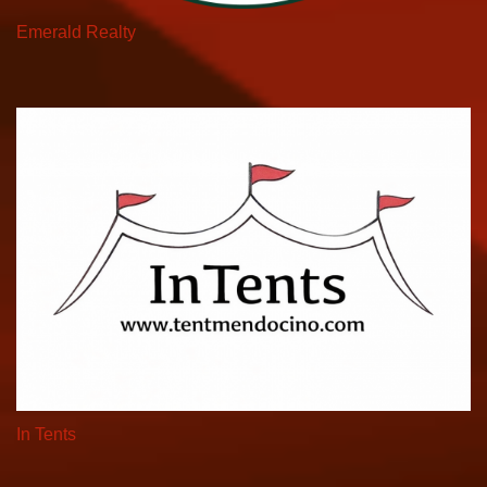
Emerald Realty
In Tents