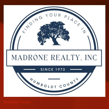
Madrone Realty