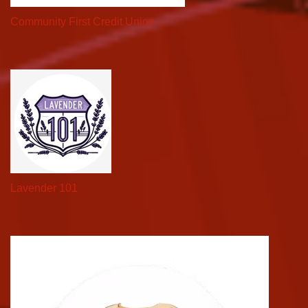
Community First Credit Union
Lavender 101