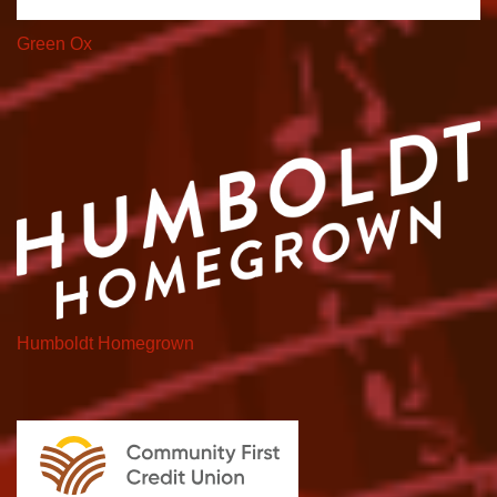
Green Ox
Humboldt Homegrown