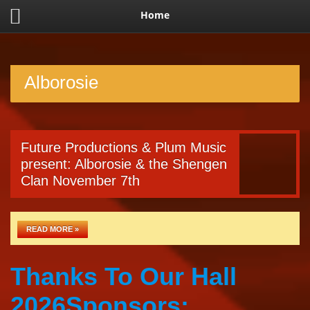
Home
Alborosie
Future Productions & Plum Music
present: Alborosie & the Shengen
Clan November 7th
READ MORE »
Thanks To Our Hall
2026Sponsors: