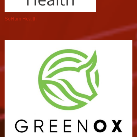
SoHum Health