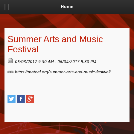
Home
Summer Arts and Music
Festival
06/03/2017 9:30 AM - 06/04/2017 9:30 PM
https://mateel.org/summer-arts-and-music-festival/