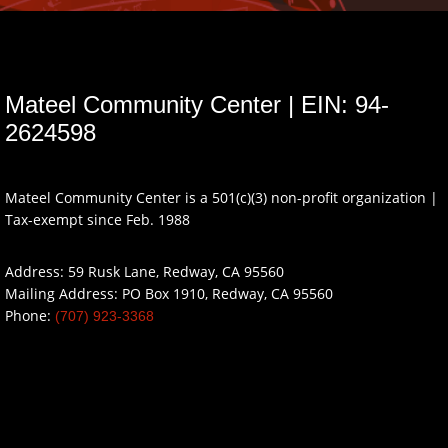
Mateel Community Center | EIN: 94-
2624598
Mateel Community Center is a 501(c)(3) non-profit organization |
Tax-exempt since Feb. 1988
Address: 59 Rusk Lane, Redway, CA 95560
Mailing Address: PO Box 1910, Redway, CA 95560
Phone:
(707) 923-3368