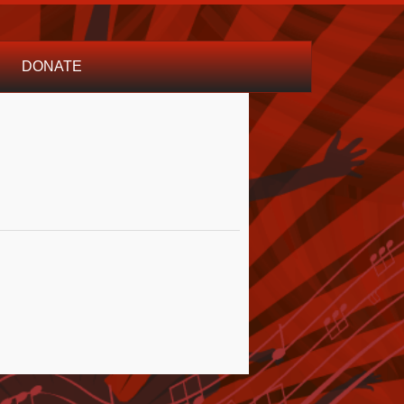
DONATE