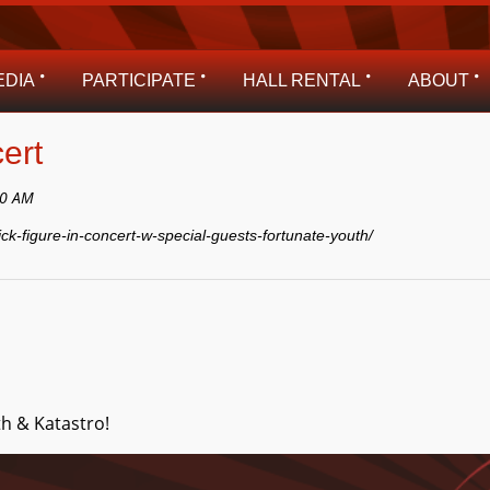
EDIA
PARTICIPATE
HALL RENTAL
ABOUT
ert
00 AM
ick-figure-in-concert-w-special-guests-fortunate-youth/
h & Katastro!