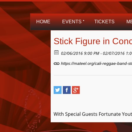
HOME
EVENTS
TICKETS
M
Stick Figure in Conc
02/06/2016 9:00 PM - 02/07/2016 1:
https://mateel.org/cali-reggae-band-st
With Special Guests Fortunate Yout