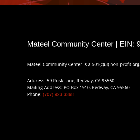
Mateel Community Center | EIN: 
Mateel Community Center is a 501(c)(3) non-profit or
Address: 59 Rusk Lane, Redway, CA 95560
Mailing Address: PO Box 1910, Redway, CA 95560
Phone:
(707) 923-3368