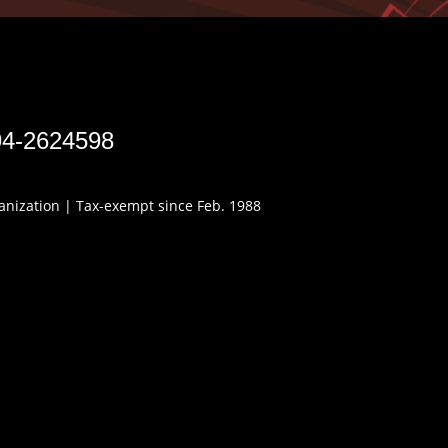
94-2624598
ganization | Tax-exempt since Feb. 1988